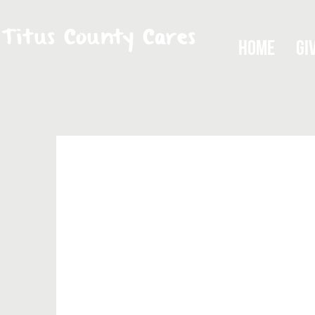
Titus County Cares
Home
Gi