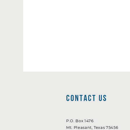
Contact Us
P.O. Box 1476
Mt. Pleasant, Texas 75456