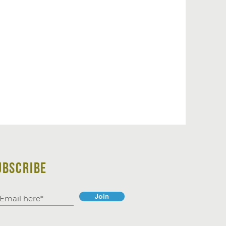
UBSCRIBE
Join