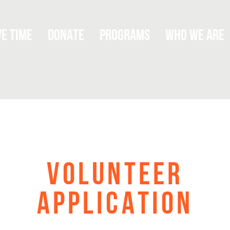
Titus
ve Time
Donate
Programs
Who We Are
Serving.
VOLUNTEER
APPLICATION