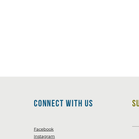
CoNNECT WITH Us
S
Facebook
Instagram