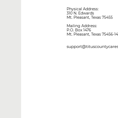
Physical Address:
310 N. Edwards
Mt. Pleasant, Texas 75455
Mailing Address:
P.O. Box 1476
Mt. Pleasant, Texas 75456-1
support@tituscountycares