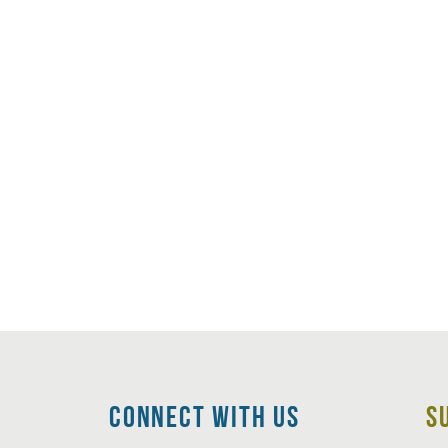
CoNNECT WITH Us
S