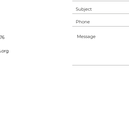
476
.org