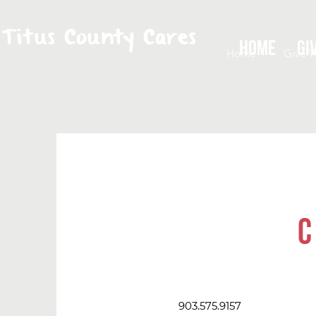
Titus County Cares
Home
Gi
Home
Give T
C
903.575.9157