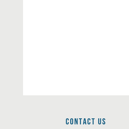
Contact Us