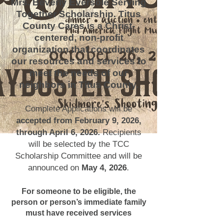
Mrs. Beverly Eversole Serving
Together Scholarship. Titus
County Cares is a Christ-
centered, non-profit
organization that coordinates
our resources and services to
meet the needs of our
neighbors in Titus County.
Complete Applications will be
accepted from February 9, 2026,
through April 6, 2026.
Recipients
will be selected by the TCC
Scholarship Committee and will be
announced on
May 4, 2026
.
For someone to be eligible, the
person or person’s immediate family
must have received services