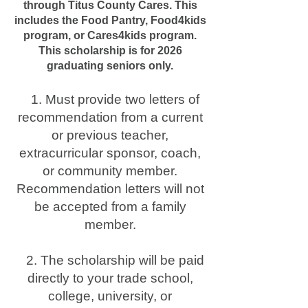
through Titus County Cares. This
includes the Food Pantry, Food4kids
program, or Cares4kids program.
This scholarship is for 2026
graduating seniors only.
1. Must provide two letters of
recommendation from a current
or previous teacher,
extracurricular sponsor, coach,
or community member.
Recommendation letters will not
be accepted from a family
member.
2. The scholarship will be paid
directly to your trade school,
college, university, or