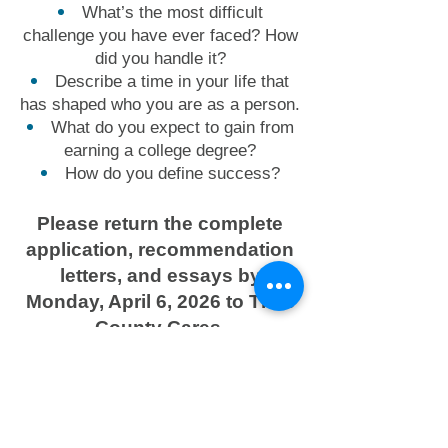
What’s the most difficult
challenge you have ever faced? How
did you handle it?
Describe a time in your life that
has shaped who you are as a person.
What do you expect to gain from
earning a college degree?
How do you define success?
Please return the complete
application, recommendation
letters, and essays by
Monday, April 6, 2026 to Titus
County Cares.
Download Application
Contact: Kim Hedges
khedges@tituscountycares.or