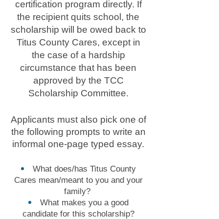
certification program directly. If
the recipient quits school, the
scholarship will be owed back to
Titus County Cares, except in
the case of a hardship
circumstance that has been
approved by the TCC
Scholarship Committee.
Applicants must also pick one of
the following prompts to write an
informal one-page typed essay.
What does/has Titus County
Cares mean/meant to you and your
family?
What makes you a good
candidate for this scholarship?