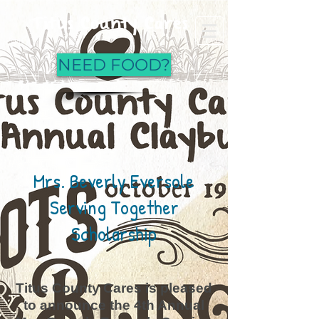
Titus County Cares
NEED FOOD?
Mrs. Beverly Eversole
Serving Together
Scholarship
Titus County Cares is pleased
to announce the 4th Annual