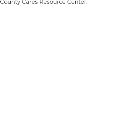
s County Cares Resource Center.