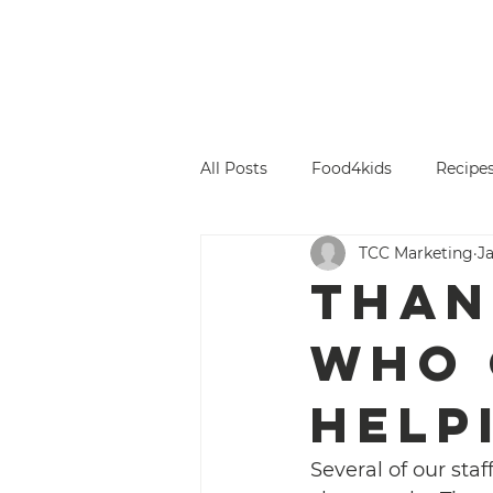
Titus County Cares
Home
Gi
All Posts
Food4kids
Recipe
TCC Marketing
Ja
Than
who 
help
Several of our sta