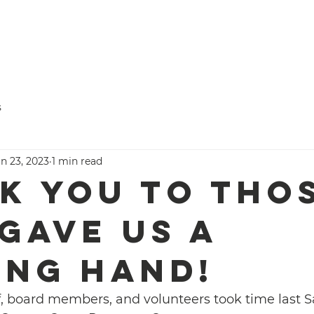
Titus
ve Time
Donate
Programs
Who We Are
s
Serving.
n 23, 2023
1 min read
k you to tho
gave us a
ing hand!
ff, board members, and volunteers took time last S