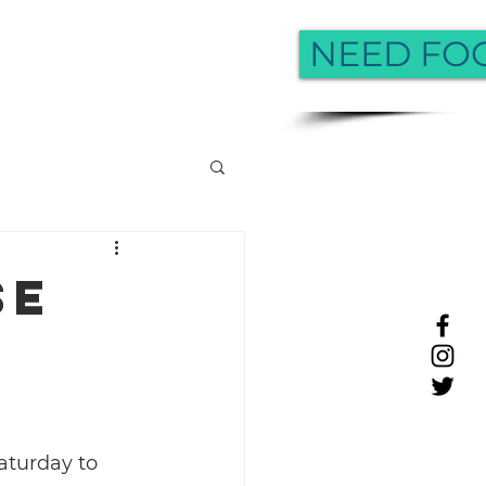
NEED FO
More
se
aturday to 