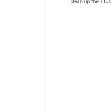
clean up the Titu